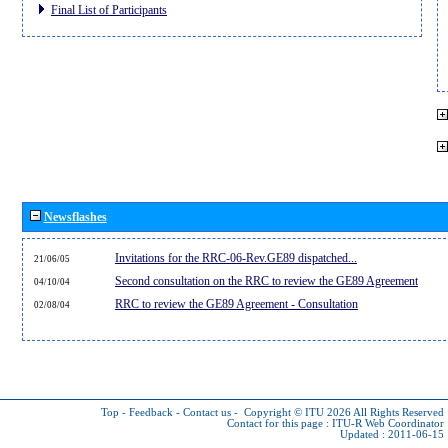
Final List of Participants
Newsflashes
Invitations for the RRC-06-Rev.GE89 dispatched...
21/06/05
Second consultation on the RRC to review the GE89 Agreement
04/10/04
RRC to review the GE89 Agreement - Consultation
02/08/04
Top
-
Feedback
-
Contact us
-
Copyright © ITU 2026
All Rights Reserved
Contact for this page :
ITU-R Web Coordinator
Updated : 2011-06-15