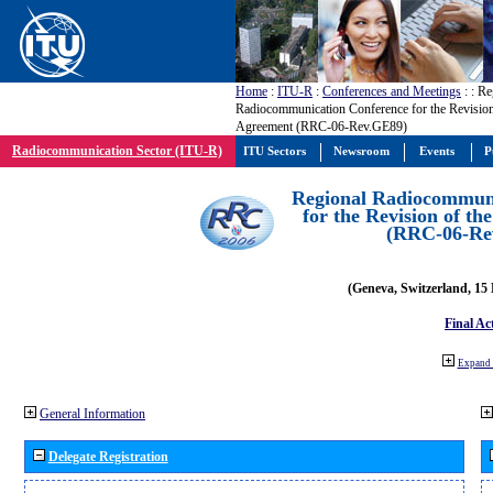
Home
:
ITU-R
:
Conferences and Meetings
:
: Re
Radiocommunication Conference for the Revisio
Agreement (RRC-06-Rev.GE89)
Radiocommunication Sector (ITU-R)
ITU Sectors
Newsroom
Events
P
Regional Radiocommuni
for the Revision of t
(RRC-06-Re
(Geneva, Switzerland, 15
Final Ac
Expand 
General Information
Delegate Registration