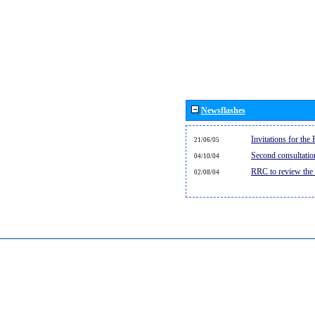
Newsflashes
Invitations for th
21/06/05
Second consultati
04/10/04
RRC to review the
02/08/04