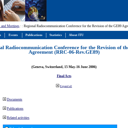
 and Meetings
:
: Regional Radiocommunication Conference for the Revision of the GE89 A
m
Events
Publications
Statistics
About ITU
al Radiocommunication Conference for the Revision of t
Agreement (RRC-06-Rev.GE89)
(Geneva, Switzerland, 15 May-16 June 2006)
Final Acts
Expand all
Documents
Publications
Related activities