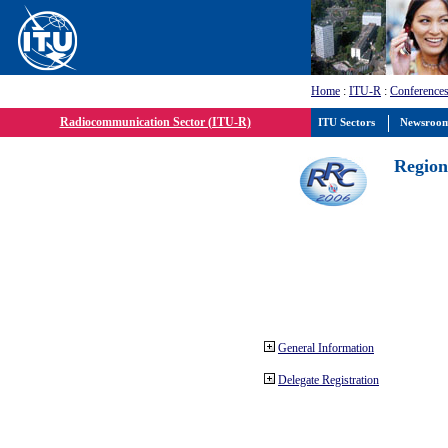
Home
:
ITU-R
:
Conferences
Radiocommunication Sector (ITU-R)
ITU Sectors
Newsroo
Region
General Information
Delegate Registration