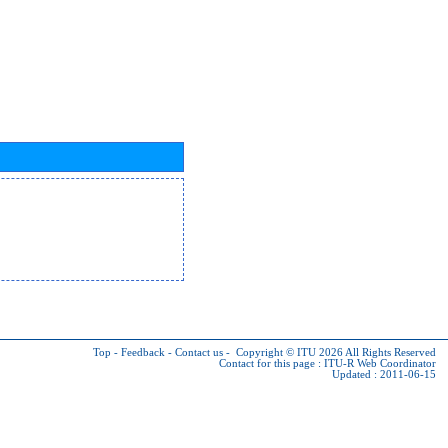
Top
-
Feedback
-
Contact us
-
Copyright © ITU 2026
All Rights Reserved
Contact for this page :
ITU-R Web Coordinator
Updated : 2011-06-15