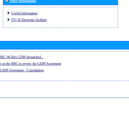
Other information
Useful Information
ITU-R Electronic facilities
e RRC-06-Rev.GE89 dispatched...
on on the RRC to review the GE89 Agreement
 GE89 Agreement - Consultation