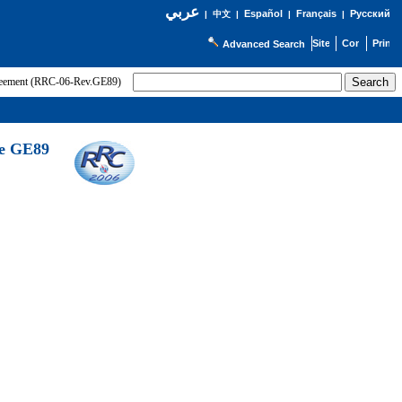
عربي
Español
Français
Русский
|
中文
|
|
|
Advanced Search
greement (RRC-06-Rev.GE89)
he GE89