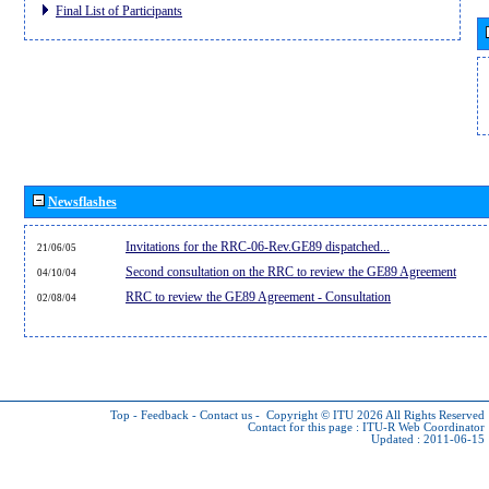
Final List of Participants
Newsflashes
Invitations for the RRC-06-Rev.GE89 dispatched...
21/06/05
Second consultation on the RRC to review the GE89 Agreement
04/10/04
RRC to review the GE89 Agreement - Consultation
02/08/04
Top
-
Feedback
-
Contact us
-
Copyright © ITU 2026
All Rights Reserved
Contact for this page :
ITU-R Web Coordinator
Updated : 2011-06-15