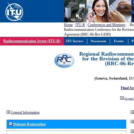
Home
:
ITU-R
:
Conferences and Meetings
:
: Re
Radiocommunication Conference for the Revisio
Agreement (RRC-06-Rev.GE89)
Radiocommunication Sector (ITU-R)
ITU Sectors
Newsroom
Events
P
Regional Radiocommuni
for the Revision of t
(RRC-06-Re
(Geneva, Switzerland, 15
Final Ac
Expand 
General Information
Delegate Registration