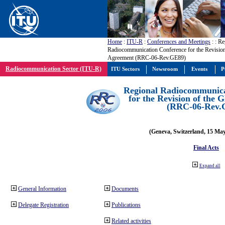
Home
:
ITU-R
:
Conferences and Meetings
:
: Re
Radiocommunication Conference for the Revisio
Agreement (RRC-06-Rev.GE89)
Radiocommunication Sector (ITU-R)
ITU Sectors
Newsroom
Events
P
Regional Radiocommunica
for the Revision of the
(RRC-06-Rev.
(Geneva, Switzerland, 15 Ma
Final Acts
Expand all
General Information
Documents
Delegate Registration
Publications
Related activities