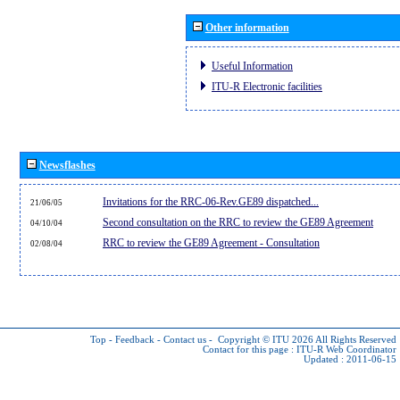
Other information
Useful Information
ITU-R Electronic facilities
Newsflashes
Invitations for the RRC-06-Rev.GE89 dispatched...
21/06/05
Second consultation on the RRC to review the GE89 Agreement
04/10/04
RRC to review the GE89 Agreement - Consultation
02/08/04
Top
-
Feedback
-
Contact us
-
Copyright © ITU 2026
All Rights Reserved
Contact for this page :
ITU-R Web Coordinator
Updated : 2011-06-15