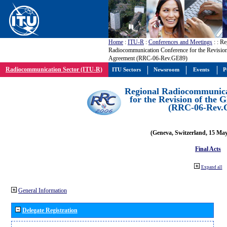
Home
:
ITU-R
:
Conferences and Meetings
:
: Re
Radiocommunication Conference for the Revisio
Agreement (RRC-06-Rev.GE89)
Radiocommunication Sector (ITU-R)
ITU Sectors
Newsroom
Events
P
Regional Radiocommunica
for the Revision of the
(RRC-06-Rev.
(Geneva, Switzerland, 15 Ma
Final Acts
Expand all
General Information
Delegate Registration