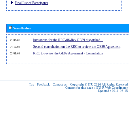
Final List of Participants
Newsflashes
Invitations for the RRC-06-Rev.GE89 dispatched...
21/06/05
Second consultation on the RRC to review the GE89 Agreement
04/10/04
RRC to review the GE89 Agreement - Consultation
02/08/04
Top
-
Feedback
-
Contact us
-
Copyright © ITU 2026
All Rights Reserved
Contact for this page :
ITU-R Web Coordinator
Updated : 2011-06-15