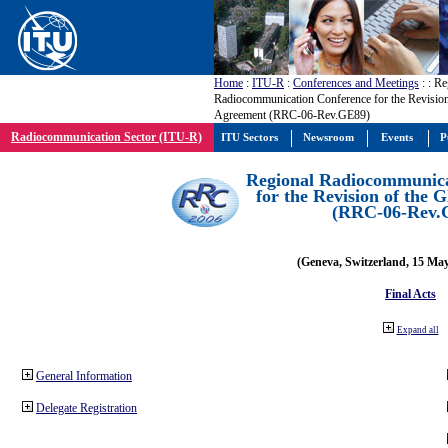
Home
:
ITU-R
:
Conferences and Meetings
:
: Re
Radiocommunication Conference for the Revisio
Agreement (RRC-06-Rev.GE89)
Radiocommunication Sector (ITU-R)
ITU Sectors
Newsroom
Events
P
Regional Radiocommunica
for the Revision of the
(RRC-06-Rev.
(Geneva, Switzerland, 15 Ma
Final Acts
Expand all
General Information
Delegate Registration