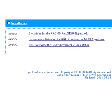
Newsflashes
Invitations for the RRC-06-Rev.GE89 dispatched...
21/06/05
Second consultation on the RRC to review the GE89 Agreement
04/10/04
RRC to review the GE89 Agreement - Consultation
02/08/04
Top
-
Feedback
-
Contact us
-
Copyright © ITU 2026
All Rights Reserved
Contact for this page :
ITU-R Web Coordinator
Updated : 2011-06-15