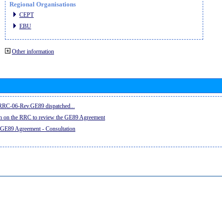
Regional Organisations
CEPT
EBU
Other information
e RRC-06-Rev.GE89 dispatched...
on on the RRC to review the GE89 Agreement
 GE89 Agreement - Consultation