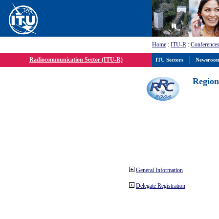
Home
:
ITU-R
:
Conferences
Radiocommunication Sector (ITU-R)
ITU Sectors
Newsroo
Region
General Information
Delegate Registration