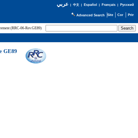
عربي
Español
Français
Русский
|
中文
|
|
|
Advanced Search
greement (RRC-06-Rev.GE89)
he GE89