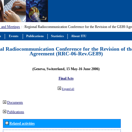
 and Meetings
:
: Regional Radiocommunication Conference for the Revision of the GE89 A
m
Events
Publications
Statistics
About ITU
al Radiocommunication Conference for the Revision of t
Agreement (RRC-06-Rev.GE89)
(Geneva, Switzerland, 15 May-16 June 2006)
Final Acts
Expand all
Documents
Publications
Related activities