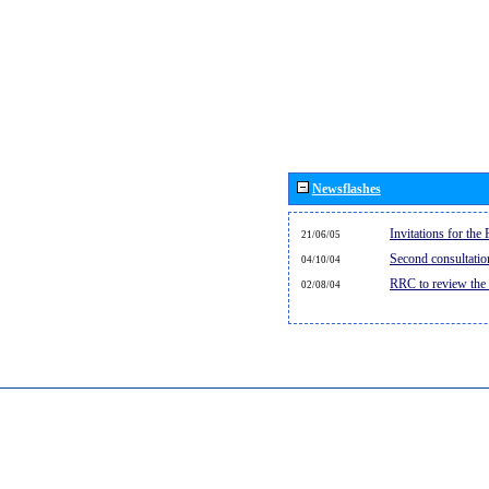
Newsflashes
Invitations for th
21/06/05
Second consultati
04/10/04
RRC to review the
02/08/04