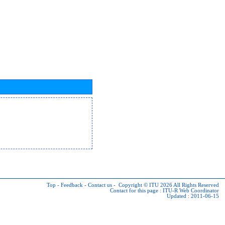
Top
-
Feedback
-
Contact us
-
Copyright © ITU 2026
All Rights Reserved
Contact for this page :
ITU-R Web Coordinator
Updated : 2011-06-15