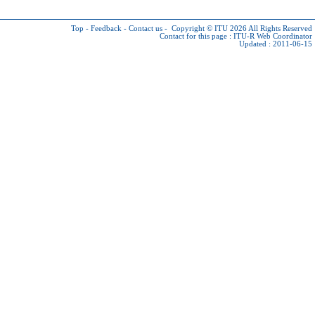
Top
-
Feedback
-
Contact us
-
Copyright © ITU 2026
All Rights Reserved
Contact for this page :
ITU-R Web Coordinator
Updated : 2011-06-15