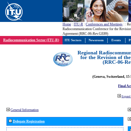
Home
:
ITU-R
:
Conferences and Meetings
:
: Re
Radiocommunication Conference for the Revisio
Agreement (RRC-06-Rev.GE89)
Radiocommunication Sector (ITU-R)
ITU Sectors
Newsroom
Events
P
Regional Radiocommuni
for the Revision of t
(RRC-06-Re
(Geneva, Switzerland, 15
Final Ac
Expand 
General Information
Delegate Registration