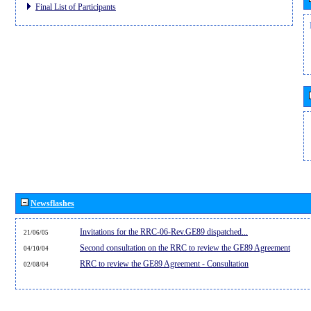
Final List of Participants
Newsflashes
Invitations for the RRC-06-Rev.GE89 dispatched...
21/06/05
Second consultation on the RRC to review the GE89 Agreement
04/10/04
RRC to review the GE89 Agreement - Consultation
02/08/04