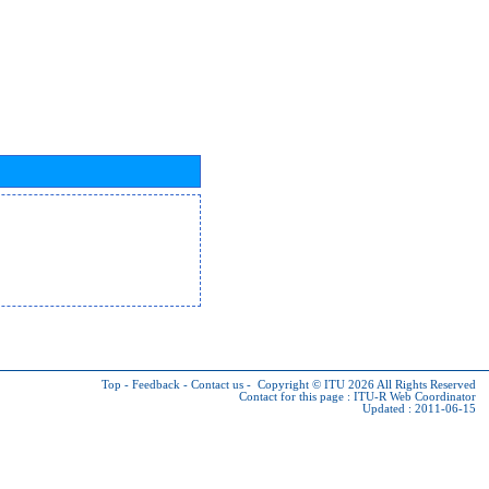
Top
-
Feedback
-
Contact us
-
Copyright © ITU 2026
All Rights Reserved
Contact for this page :
ITU-R Web Coordinator
Updated : 2011-06-15