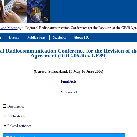
 and Meetings
:
: Regional Radiocommunication Conference for the Revision of the GE89 A
m
Events
Publications
Statistics
About ITU
al Radiocommunication Conference for the Revision of t
Agreement (RRC-06-Rev.GE89)
(Geneva, Switzerland, 15 May-16 June 2006)
Final Acts
Expand all
Documents
Publications
Related activities