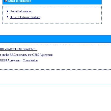
Other information
Useful Information
ITU-R Electronic facilities
e RRC-06-Rev.GE89 dispatched...
on on the RRC to review the GE89 Agreement
 GE89 Agreement - Consultation