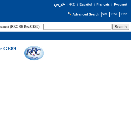
عربي
Español
Français
Русский
|
中文
|
|
|
Advanced Search
greement (RRC-06-Rev.GE89)
he GE89