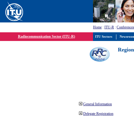
Home
:
ITU-R
:
Conferences
Radiocommunication Sector (ITU-R)
ITU Sectors
Newsroo
Region
General Information
Delegate Registration