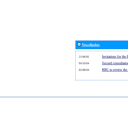
Newsflashes
Invitations for th
21/06/05
Second consultati
04/10/04
RRC to review the
02/08/04