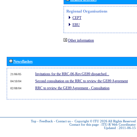
Regional Organisations
CEPT
EBU
Other information
Newsflashes
Invitations for the RRC-06-Rev.GE89 dispatched...
21/06/05
Second consultation on the RRC to review the GE89 Agreement
04/10/04
RRC to review the GE89 Agreement - Consultation
02/08/04
Top
-
Feedback
-
Contact us
-
Copyright © ITU 2026
All Rights Reserved
Contact for this page :
ITU-R Web Coordinator
Updated : 2011-06-15