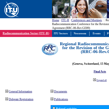
Home
:
ITU-R
:
Conferences and Meetings
:
: Re
Radiocommunication Conference for the Revisio
Agreement (RRC-06-Rev.GE89)
Radiocommunication Sector (ITU-R)
ITU Sectors
Newsroom
Events
P
Regional Radiocommunica
for the Revision of the
(RRC-06-Rev.
(Geneva, Switzerland, 15 Ma
Final Acts
Expand all
General Information
Documents
Delegate Registration
Publications
Related activities