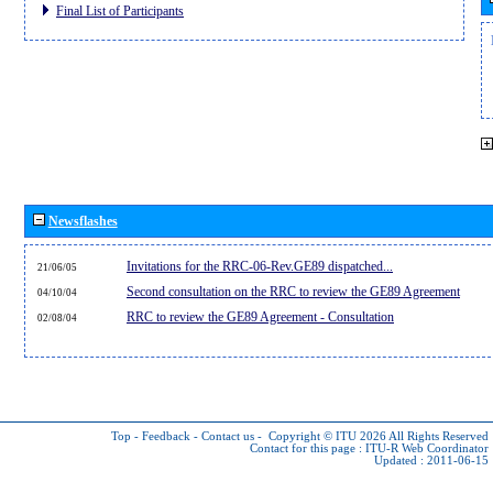
Final List of Participants
Newsflashes
Invitations for the RRC-06-Rev.GE89 dispatched...
21/06/05
Second consultation on the RRC to review the GE89 Agreement
04/10/04
RRC to review the GE89 Agreement - Consultation
02/08/04
Top
-
Feedback
-
Contact us
-
Copyright © ITU 2026
All Rights Reserved
Contact for this page :
ITU-R Web Coordinator
Updated : 2011-06-15