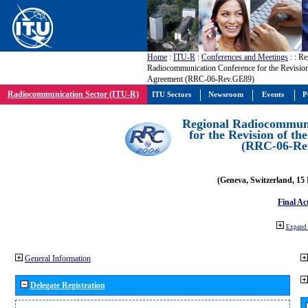
Home
:
ITU-R
:
Conferences and Meetings
:
: Re
Radiocommunication Conference for the Revisio
Agreement (RRC-06-Rev.GE89)
Radiocommunication Sector (ITU-R)
ITU Sectors
Newsroom
Events
P
Regional Radiocommuni
for the Revision of t
(RRC-06-Re
(Geneva, Switzerland, 15
Final Ac
Expand 
General Information
Delegate Registration