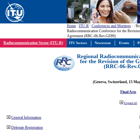
Home
:
ITU-R
:
Conferences and Meetings
:
: Re
Radiocommunication Conference for the Revisio
Agreement (RRC-06-Rev.GE89)
Radiocommunication Sector (ITU-R)
ITU Sectors
Newsroom
Events
P
Regional Radiocommunica
for the Revision of the
(RRC-06-Rev.
(Geneva, Switzerland, 15 Ma
Final Acts
Expand all
General Information
Delegate Registration