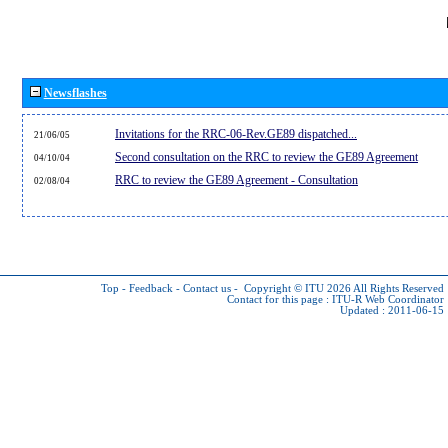
Newsflashes
Invitations for the RRC-06-Rev.GE89 dispatched...
21/06/05
Second consultation on the RRC to review the GE89 Agreement
04/10/04
RRC to review the GE89 Agreement - Consultation
02/08/04
Top
-
Feedback
-
Contact us
-
Copyright © ITU 2026
All Rights Reserved
Contact for this page :
ITU-R Web Coordinator
Updated : 2011-06-15