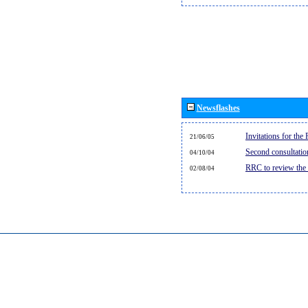
Newsflashes
Invitations for th
21/06/05
Second consultati
04/10/04
RRC to review the
02/08/04