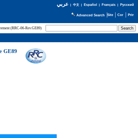
عربي
Español
Français
Русский
|
中文
|
|
|
Advanced Search
greement (RRC-06-Rev.GE89)
he GE89