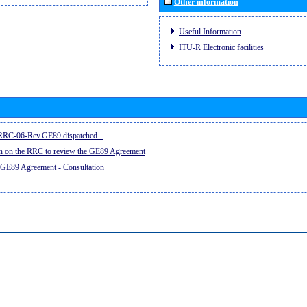
Other information
Useful Information
ITU-R Electronic facilities
e RRC-06-Rev.GE89 dispatched...
on on the RRC to review the GE89 Agreement
 GE89 Agreement - Consultation