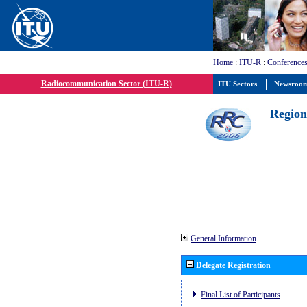
Home
:
ITU-R
:
Conferences
Radiocommunication Sector (ITU-R)
ITU Sectors
Newsroo
Region
General Information
Delegate Registration
Final List of Participants