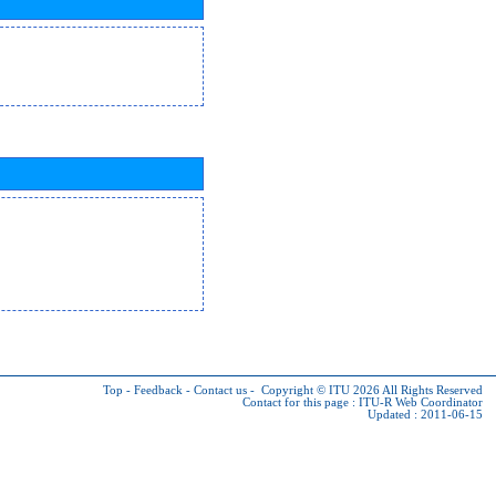
Top
-
Feedback
-
Contact us
-
Copyright © ITU 2026
All Rights Reserved
Contact for this page :
ITU-R Web Coordinator
Updated : 2011-06-15