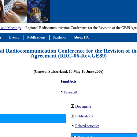
 and Meetings
:
: Regional Radiocommunication Conference for the Revision of the GE89 A
m
Events
Publications
Statistics
About ITU
al Radiocommunication Conference for the Revision of t
Agreement (RRC-06-Rev.GE89)
(Geneva, Switzerland, 15 May-16 June 2006)
Final Acts
Expand all
Documents
Publications
Related activities