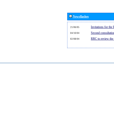
Newsflashes
Invitations for th
21/06/05
Second consultati
04/10/04
RRC to review the
02/08/04