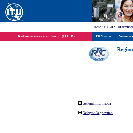
Home
:
ITU-R
:
Conferences
Radiocommunication Sector (ITU-R)
ITU Sectors
Newsroo
Region
General Information
Delegate Registration