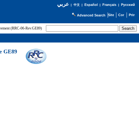
عربي
Español
Français
Русский
|
中文
|
|
|
Advanced Search
greement (RRC-06-Rev.GE89)
he GE89