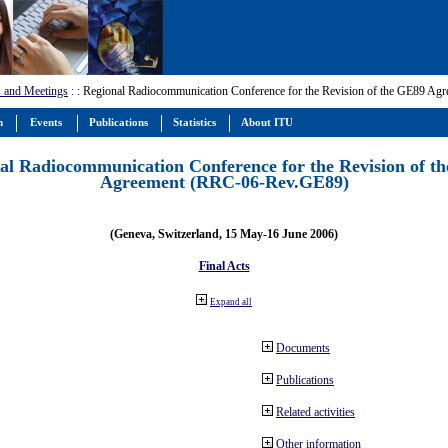
 and Meetings
:
: Regional Radiocommunication Conference for the Revision of the GE89 A
m
Events
Publications
Statistics
About ITU
al Radiocommunication Conference for the Revision of t
Agreement (RRC-06-Rev.GE89)
(Geneva, Switzerland, 15 May-16 June 2006)
Final Acts
Expand all
Documents
Publications
Related activities
Other information