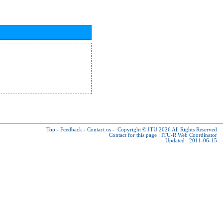
Top
-
Feedback
-
Contact us
-
Copyright © ITU 2026
All Rights Reserved
Contact for this page :
ITU-R Web Coordinator
Updated : 2011-06-15