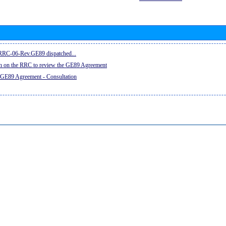
e RRC-06-Rev.GE89 dispatched...
on on the RRC to review the GE89 Agreement
 GE89 Agreement - Consultation