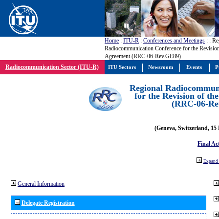
Home
:
ITU-R
:
Conferences and Meetings
:
: Re
Radiocommunication Conference for the Revisio
Agreement (RRC-06-Rev.GE89)
Radiocommunication Sector (ITU-R)
ITU Sectors
Newsroom
Events
P
Regional Radiocommuni
for the Revision of t
(RRC-06-Re
(Geneva, Switzerland, 15
Final Ac
Expand 
General Information
Delegate Registration