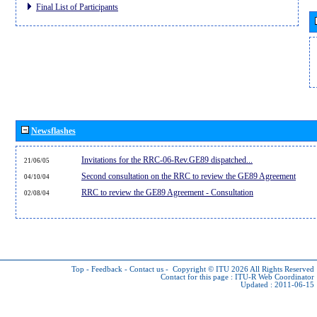
Final List of Participants
Newsflashes
Invitations for the RRC-06-Rev.GE89 dispatched...
21/06/05
Second consultation on the RRC to review the GE89 Agreement
04/10/04
RRC to review the GE89 Agreement - Consultation
02/08/04
Top
-
Feedback
-
Contact us
-
Copyright © ITU 2026
All Rights Reserved
Contact for this page :
ITU-R Web Coordinator
Updated : 2011-06-15