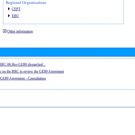
Regional Organisations
CEPT
EBU
Other information
e RRC-06-Rev.GE89 dispatched...
on on the RRC to review the GE89 Agreement
 GE89 Agreement - Consultation