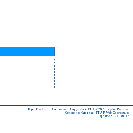
Top
-
Feedback
-
Contact us
-
Copyright © ITU 2026
All Rights Reserved
Contact for this page :
ITU-R Web Coordinator
Updated : 2011-06-15