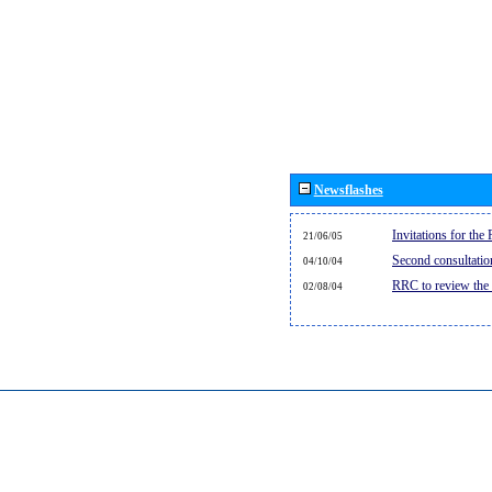
Newsflashes
Invitations for th
21/06/05
Second consultati
04/10/04
RRC to review the
02/08/04