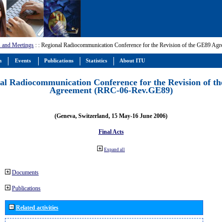
 and Meetings
:
: Regional Radiocommunication Conference for the Revision of the GE89 A
m
Events
Publications
Statistics
About ITU
al Radiocommunication Conference for the Revision of t
Agreement (RRC-06-Rev.GE89)
(Geneva, Switzerland, 15 May-16 June 2006)
Final Acts
Expand all
Documents
Publications
Related activities