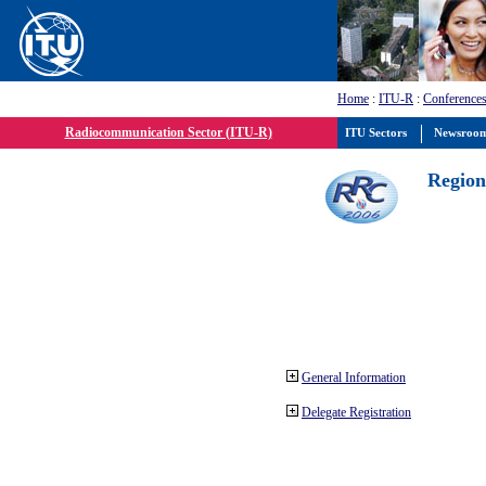
Home
:
ITU-R
:
Conferences
Radiocommunication Sector (ITU-R)
ITU Sectors
Newsroo
Region
General Information
Delegate Registration