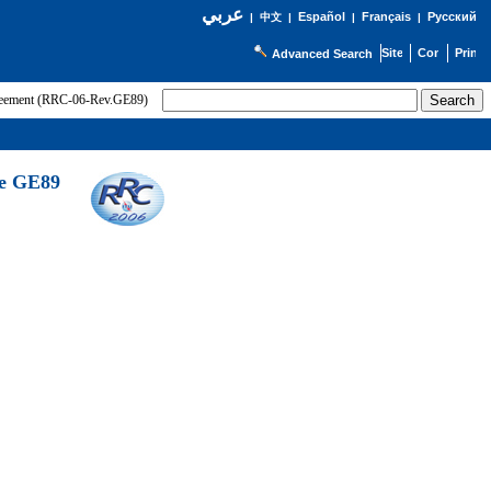
عربي
Español
Français
Русский
|
中文
|
|
|
Advanced Search
greement (RRC-06-Rev.GE89)
he GE89