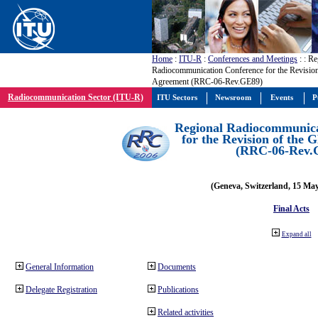
Home
:
ITU-R
:
Conferences and Meetings
:
: Re
Radiocommunication Conference for the Revisio
Agreement (RRC-06-Rev.GE89)
Radiocommunication Sector (ITU-R)
ITU Sectors
Newsroom
Events
P
Regional Radiocommunica
for the Revision of the
(RRC-06-Rev.
(Geneva, Switzerland, 15 Ma
Final Acts
Expand all
General Information
Documents
Delegate Registration
Publications
Related activities