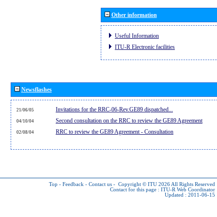
Other information
Useful Information
ITU-R Electronic facilities
Newsflashes
Invitations for the RRC-06-Rev.GE89 dispatched...
21/06/05
Second consultation on the RRC to review the GE89 Agreement
04/10/04
RRC to review the GE89 Agreement - Consultation
02/08/04
Top
-
Feedback
-
Contact us
-
Copyright © ITU 2026
All Rights Reserved
Contact for this page :
ITU-R Web Coordinator
Updated : 2011-06-15