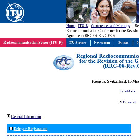
Home
:
ITU-R
:
Conferences and Meetings
:
: Re
Radiocommunication Conference for the Revisio
Agreement (RRC-06-Rev.GE89)
Radiocommunication Sector (ITU-R)
ITU Sectors
Newsroom
Events
P
Regional Radiocommunica
for the Revision of the
(RRC-06-Rev.
(Geneva, Switzerland, 15 Ma
Final Acts
Expand all
General Information
Delegate Registration