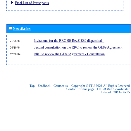
Final List of Participants
Newsflashes
Invitations for the RRC-06-Rev.GE89 dispatched...
21/06/05
Second consultation on the RRC to review the GE89 Agreement
04/10/04
RRC to review the GE89 Agreement - Consultation
02/08/04
Top
-
Feedback
-
Contact us
-
Copyright © ITU 2026
All Rights Reserved
Contact for this page :
ITU-R Web Coordinator
Updated : 2011-06-15