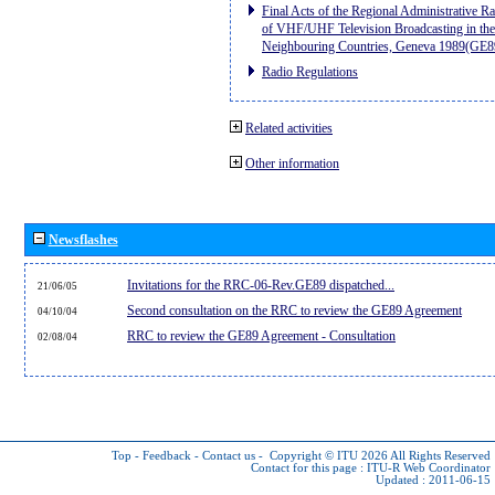
Final Acts of the Regional Administrative R
of VHF/UHF Television Broadcasting in the
Neighbouring Countries, Geneva 1989(GE8
Radio Regulations
Related activities
Other information
Newsflashes
Invitations for the RRC-06-Rev.GE89 dispatched...
21/06/05
Second consultation on the RRC to review the GE89 Agreement
04/10/04
RRC to review the GE89 Agreement - Consultation
02/08/04
Top
-
Feedback
-
Contact us
-
Copyright © ITU 2026
All Rights Reserved
Contact for this page :
ITU-R Web Coordinator
Updated : 2011-06-15