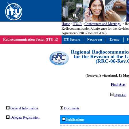
Home
:
ITU-R
:
Conferences and Meetings
:
: Re
Radiocommunication Conference for the Revisio
Agreement (RRC-06-Rev.GE89)
Radiocommunication Sector (ITU-R)
ITU Sectors
Newsroom
Events
P
Regional Radiocommunica
for the Revision of the
(RRC-06-Rev.
(Geneva, Switzerland, 15 Ma
Final Acts
Expand all
General Information
Documents
Delegate Registration
Publications