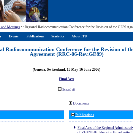
 and Meetings
:
: Regional Radiocommunication Conference for the Revision of the GE89 A
m
Events
Publications
Statistics
About ITU
al Radiocommunication Conference for the Revision of t
Agreement (RRC-06-Rev.GE89)
(Geneva, Switzerland, 15 May-16 June 2006)
Final Acts
Expand all
Documents
Publications
Final Acts of the Regional Administrat
of VHF/UHF Television Broadcasting i