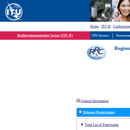
Home
:
ITU-R
:
Conferences
Radiocommunication Sector (ITU-R)
ITU Sectors
Newsroo
Region
General Information
Delegate Registration
Final List of Participants