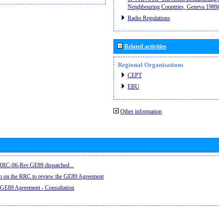
Neighbouring Countries, Geneva 198
Radio Regulations
Related activities
Regional Organisations
CEPT
EBU
Other information
e RRC-06-Rev.GE89 dispatched...
on on the RRC to review the GE89 Agreement
 GE89 Agreement - Consultation