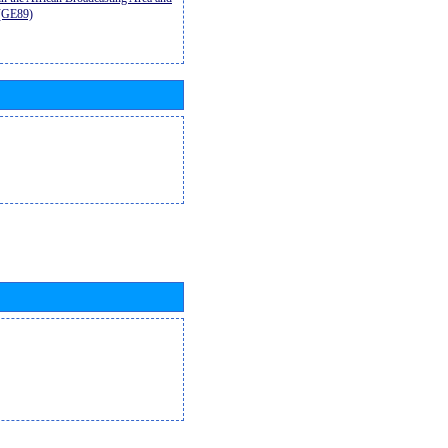
9(GE89)