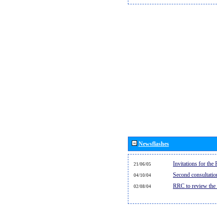
Newsflashes
Invitations for th
21/06/05
Second consultati
04/10/04
RRC to review the
02/08/04