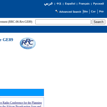
عربي
Español
Français
Русский
|
中文
|
|
|
Advanced Search
greement (RRC-06-Rev.GE89)
he GE89
ive Radio Conference for the Planning
n the African Broadcasting Area and