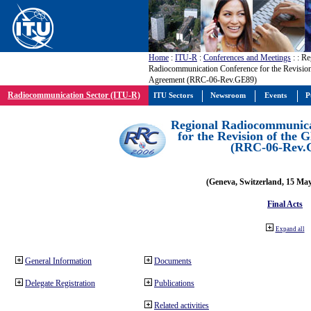
Home
:
ITU-R
:
Conferences and Meetings
:
: Re
Radiocommunication Conference for the Revisio
Agreement (RRC-06-Rev.GE89)
Radiocommunication Sector (ITU-R)
ITU Sectors
Newsroom
Events
P
Regional Radiocommunica
for the Revision of the
(RRC-06-Rev.
(Geneva, Switzerland, 15 Ma
Final Acts
Expand all
General Information
Documents
Delegate Registration
Publications
Related activities