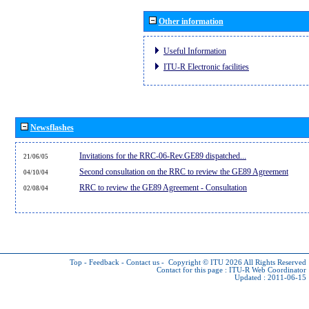
Other information
Useful Information
ITU-R Electronic facilities
Newsflashes
Invitations for the RRC-06-Rev.GE89 dispatched...
21/06/05
Second consultation on the RRC to review the GE89 Agreement
04/10/04
RRC to review the GE89 Agreement - Consultation
02/08/04
Top
-
Feedback
-
Contact us
-
Copyright © ITU 2026
All Rights Reserved
Contact for this page :
ITU-R Web Coordinator
Updated : 2011-06-15