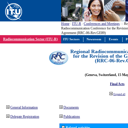
Home
:
ITU-R
:
Conferences and Meetings
:
: Re
Radiocommunication Conference for the Revisio
Agreement (RRC-06-Rev.GE89)
Radiocommunication Sector (ITU-R)
ITU Sectors
Newsroom
Events
P
Regional Radiocommunica
for the Revision of the
(RRC-06-Rev.
(Geneva, Switzerland, 15 Ma
Final Acts
Expand all
General Information
Documents
Delegate Registration
Publications
Related activities