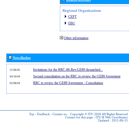
Regional Organisations
CEPT
EBU
Other information
Newsflashes
Invitations for the RRC-06-Rev.GE89 dispatched...
21/06/05
Second consultation on the RRC to review the GE89 Agreement
04/10/04
RRC to review the GE89 Agreement - Consultation
02/08/04
Top
-
Feedback
-
Contact us
-
Copyright © ITU 2026
All Rights Reserved
Contact for this page :
ITU-R Web Coordinator
Updated : 2011-06-15