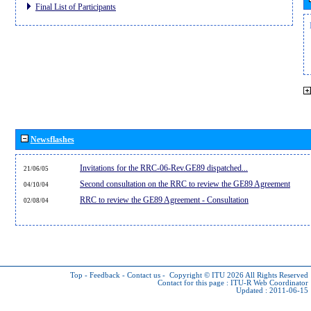
Final List of Participants
Newsflashes
Invitations for the RRC-06-Rev.GE89 dispatched...
21/06/05
Second consultation on the RRC to review the GE89 Agreement
04/10/04
RRC to review the GE89 Agreement - Consultation
02/08/04
Top
-
Feedback
-
Contact us
-
Copyright © ITU 2026
All Rights Reserved
Contact for this page :
ITU-R Web Coordinator
Updated : 2011-06-15