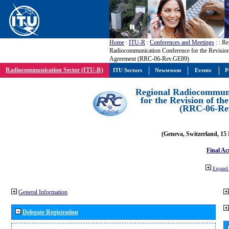
Home
:
ITU-R
:
Conferences and Meetings
:
: Re
Radiocommunication Conference for the Revisio
Agreement (RRC-06-Rev.GE89)
Radiocommunication Sector (ITU-R)
ITU Sectors
Newsroom
Events
P
Regional Radiocommuni
for the Revision of t
(RRC-06-Re
(Geneva, Switzerland, 15
Final Ac
Expand 
General Information
Delegate Registration