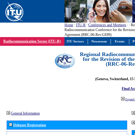
Home
:
ITU-R
:
Conferences and Meetings
:
: Re
Radiocommunication Conference for the Revisio
Agreement (RRC-06-Rev.GE89)
Radiocommunication Sector (ITU-R)
ITU Sectors
Newsroom
Events
P
Regional Radiocommuni
for the Revision of t
(RRC-06-Re
(Geneva, Switzerland, 15
Final Ac
Expand 
General Information
Delegate Registration