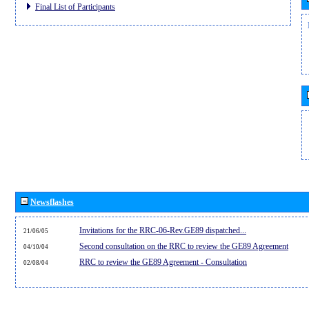
Final List of Participants
Newsflashes
Invitations for the RRC-06-Rev.GE89 dispatched...
21/06/05
Second consultation on the RRC to review the GE89 Agreement
04/10/04
RRC to review the GE89 Agreement - Consultation
02/08/04