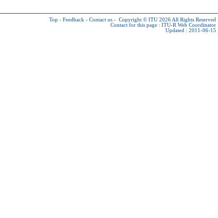
Top
-
Feedback
-
Contact us
-
Copyright © ITU 2026
All Rights Reserved
Contact for this page :
ITU-R Web Coordinator
Updated : 2011-06-15