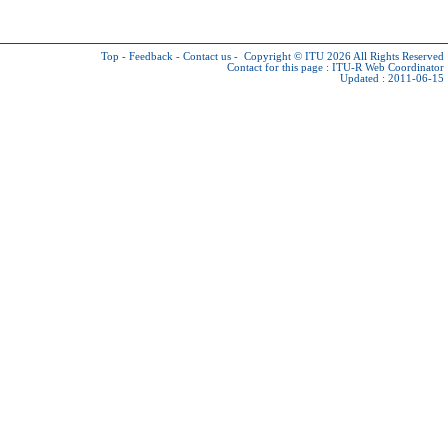
Top
-
Feedback
-
Contact us
-
Copyright © ITU 2026
All Rights Reserved
Contact for this page :
ITU-R Web Coordinator
Updated : 2011-06-15