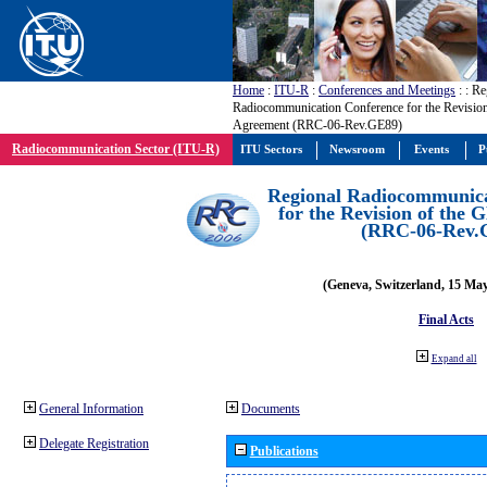
Home
:
ITU-R
:
Conferences and Meetings
:
: Re
Radiocommunication Conference for the Revisio
Agreement (RRC-06-Rev.GE89)
Radiocommunication Sector (ITU-R)
ITU Sectors
Newsroom
Events
P
Regional Radiocommunica
for the Revision of the
(RRC-06-Rev.
(Geneva, Switzerland, 15 Ma
Final Acts
Expand all
General Information
Documents
Delegate Registration
Publications