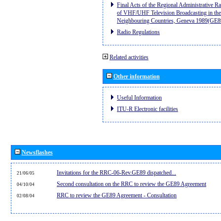
Final Acts of the Regional Administrative R
of VHF/UHF Television Broadcasting in the
Neighbouring Countries, Geneva 1989(GE8
Radio Regulations
Related activities
Other information
Useful Information
ITU-R Electronic facilities
Newsflashes
Invitations for the RRC-06-Rev.GE89 dispatched...
21/06/05
Second consultation on the RRC to review the GE89 Agreement
04/10/04
RRC to review the GE89 Agreement - Consultation
02/08/04