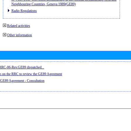
Neighbouring Countries, Geneva 1989(GE89)
Radio Regulations
Related activities
Other information
e RRC-06-Rev.GE89 dispatched...
on on the RRC to review the GE89 Agreement
 GE89 Agreement - Consultation