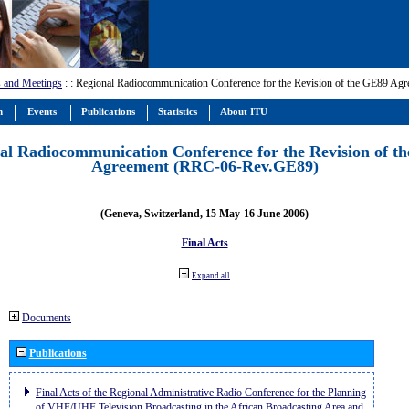
 and Meetings
:
: Regional Radiocommunication Conference for the Revision of the GE89 A
m
Events
Publications
Statistics
About ITU
al Radiocommunication Conference for the Revision of t
Agreement (RRC-06-Rev.GE89)
(Geneva, Switzerland, 15 May-16 June 2006)
Final Acts
Expand all
Documents
Publications
Final Acts of the Regional Administrative Radio Conference for the Planning
of VHF/UHF Television Broadcasting in the African Broadcasting Area and