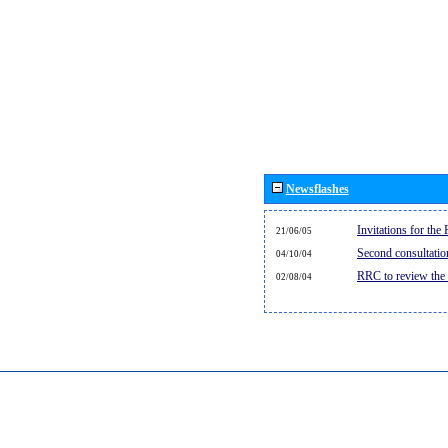
Newsflashes
Invitations for th
21/06/05
Second consultati
04/10/04
RRC to review the
02/08/04