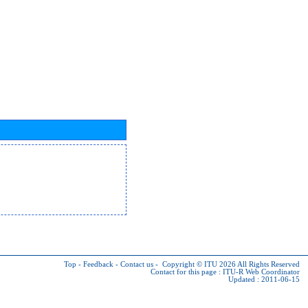
Top
-
Feedback
-
Contact us
-
Copyright © ITU 2026
All Rights Reserved
Contact for this page :
ITU-R Web Coordinator
Updated : 2011-06-15