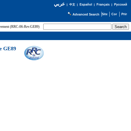
عربي
Español
Français
Русский
|
中文
|
|
|
Advanced Search
greement (RRC-06-Rev.GE89)
he GE89