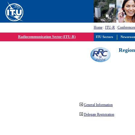
Home
:
ITU-R
:
Conferences
Radiocommunication Sector (ITU-R)
ITU Sectors
Newsroo
Region
General Information
Delegate Registration