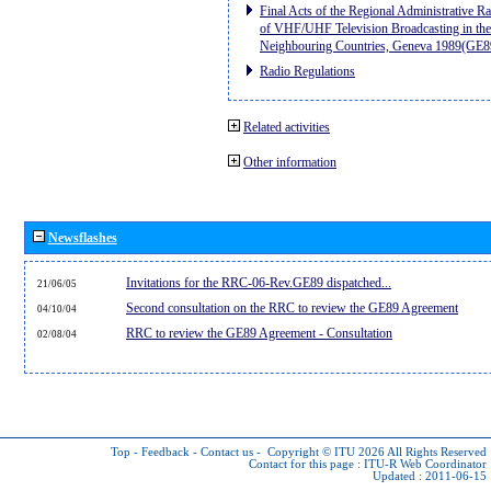
Final Acts of the Regional Administrative R
of VHF/UHF Television Broadcasting in the
Neighbouring Countries, Geneva 1989(GE8
Radio Regulations
Related activities
Other information
Newsflashes
Invitations for the RRC-06-Rev.GE89 dispatched...
21/06/05
Second consultation on the RRC to review the GE89 Agreement
04/10/04
RRC to review the GE89 Agreement - Consultation
02/08/04
Top
-
Feedback
-
Contact us
-
Copyright © ITU 2026
All Rights Reserved
Contact for this page :
ITU-R Web Coordinator
Updated : 2011-06-15