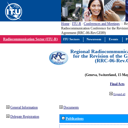
Home
:
ITU-R
:
Conferences and Meetings
:
: Re
Radiocommunication Conference for the Revisio
Agreement (RRC-06-Rev.GE89)
Radiocommunication Sector (ITU-R)
ITU Sectors
Newsroom
Events
P
Regional Radiocommunica
for the Revision of the
(RRC-06-Rev.
(Geneva, Switzerland, 15 Ma
Final Acts
Expand all
General Information
Documents
Delegate Registration
Publications