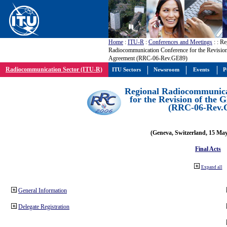
Home
:
ITU-R
:
Conferences and Meetings
:
: Re
Radiocommunication Conference for the Revisio
Agreement (RRC-06-Rev.GE89)
Radiocommunication Sector (ITU-R)
ITU Sectors
Newsroom
Events
P
Regional Radiocommunica
for the Revision of the
(RRC-06-Rev.
(Geneva, Switzerland, 15 Ma
Final Acts
Expand all
General Information
Delegate Registration