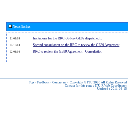
Newsflashes
Invitations for the RRC-06-Rev.GE89 dispatched...
21/06/05
Second consultation on the RRC to review the GE89 Agreement
04/10/04
RRC to review the GE89 Agreement - Consultation
02/08/04
Top
-
Feedback
-
Contact us
-
Copyright © ITU 2026
All Rights Reserved
Contact for this page :
ITU-R Web Coordinator
Updated : 2011-06-15