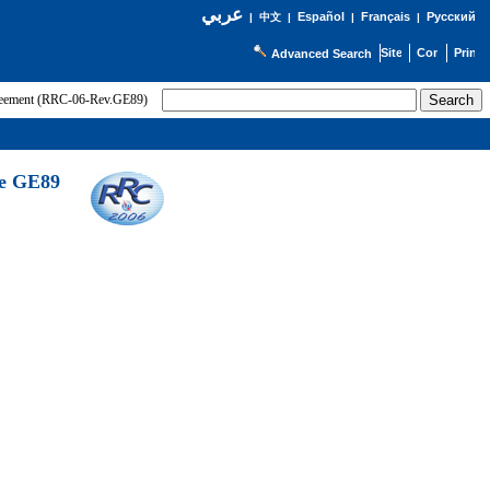
عربي
Español
Français
Русский
|
中文
|
|
|
Advanced Search
greement (RRC-06-Rev.GE89)
he GE89