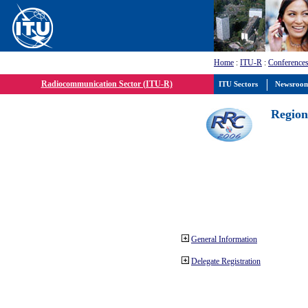
Home
:
ITU-R
:
Conferences
Radiocommunication Sector (ITU-R)
ITU Sectors
Newsroo
Region
General Information
Delegate Registration