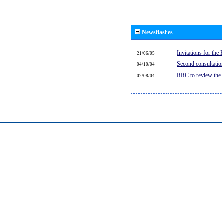
Newsflashes
Invitations for th
21/06/05
Second consultati
04/10/04
RRC to review the
02/08/04