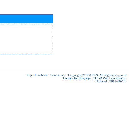
Top
-
Feedback
-
Contact us
-
Copyright © ITU 2026
All Rights Reserved
Contact for this page :
ITU-R Web Coordinator
Updated : 2011-06-15