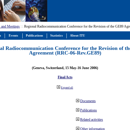
 and Meetings
:
: Regional Radiocommunication Conference for the Revision of the GE89 A
m
Events
Publications
Statistics
About ITU
al Radiocommunication Conference for the Revision of t
Agreement (RRC-06-Rev.GE89)
(Geneva, Switzerland, 15 May-16 June 2006)
Final Acts
Expand all
Documents
Publications
Related activities
Other information