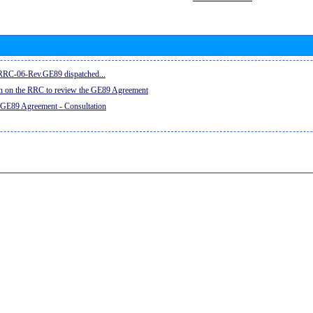
e RRC-06-Rev.GE89 dispatched...
on on the RRC to review the GE89 Agreement
 GE89 Agreement - Consultation