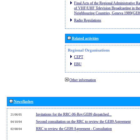
Final Acts of the Regional Administrative R
of VHF/UHF Television Broadcasting in the
Neighbouring Countries, Geneva 1989(GE8
Radio Regulations
Related activities
Regional Organisations
CEPT
EBU
Other information
Newsflashes
Invitations for the RRC-06-Rev.GE89 dispatched...
21/06/05
Second consultation on the RRC to review the GE89 Agreement
04/10/04
RRC to review the GE89 Agreement - Consultation
02/08/04