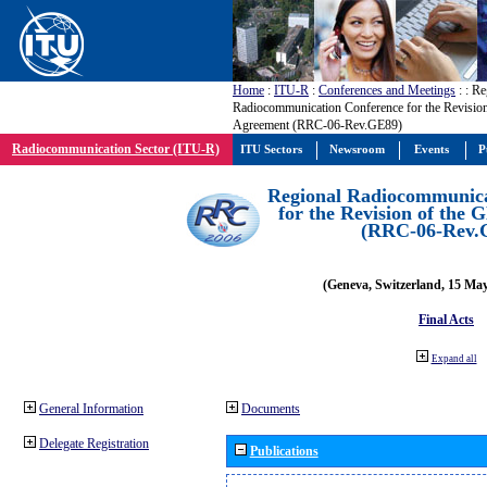
Home
:
ITU-R
:
Conferences and Meetings
:
: Re
Radiocommunication Conference for the Revisio
Agreement (RRC-06-Rev.GE89)
Radiocommunication Sector (ITU-R)
ITU Sectors
Newsroom
Events
P
Regional Radiocommunica
for the Revision of the
(RRC-06-Rev.
(Geneva, Switzerland, 15 Ma
Final Acts
Expand all
General Information
Documents
Delegate Registration
Publications