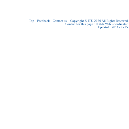
Top
-
Feedback
-
Contact us
-
Copyright © ITU 2026
All Rights Reserved
Contact for this page :
ITU-R Web Coordinator
Updated : 2011-06-15