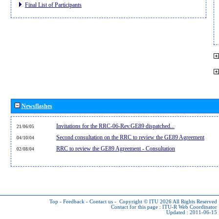
Final List of Participants
Newsflashes
Invitations for the RRC-06-Rev.GE89 dispatched...
21/06/05
Second consultation on the RRC to review the GE89 Agreement
04/10/04
RRC to review the GE89 Agreement - Consultation
02/08/04
Top
-
Feedback
-
Contact us
-
Copyright © ITU 2026
All Rights Reserved
Contact for this page :
ITU-R Web Coordinator
Updated : 2011-06-15