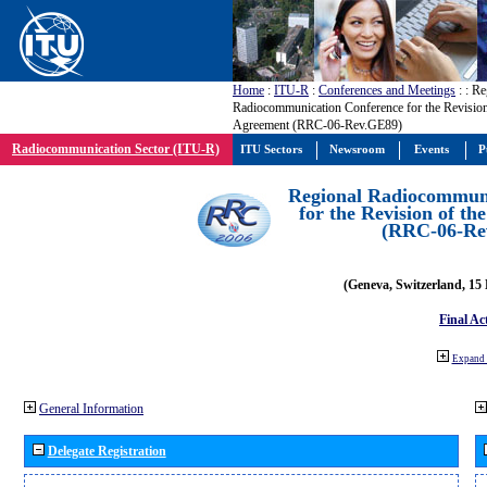
Home
:
ITU-R
:
Conferences and Meetings
:
: Re
Radiocommunication Conference for the Revisio
Agreement (RRC-06-Rev.GE89)
Radiocommunication Sector (ITU-R)
ITU Sectors
Newsroom
Events
P
Regional Radiocommuni
for the Revision of t
(RRC-06-Re
(Geneva, Switzerland, 15
Final Ac
Expand 
General Information
Delegate Registration