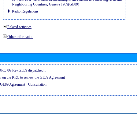
Neighbouring Countries, Geneva 1989(GE89)
Radio Regulations
Related activities
Other information
e RRC-06-Rev.GE89 dispatched...
on on the RRC to review the GE89 Agreement
 GE89 Agreement - Consultation