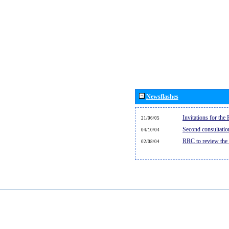
Newsflashes
Invitations for th
21/06/05
Second consultati
04/10/04
RRC to review the
02/08/04