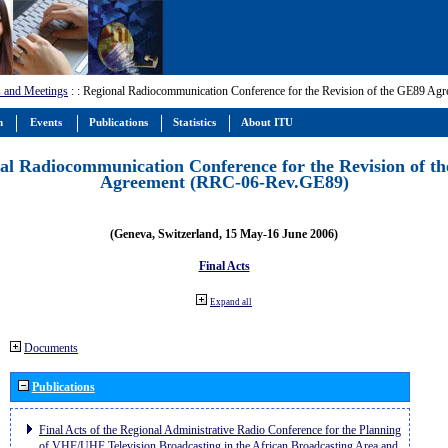
 and Meetings
:
: Regional Radiocommunication Conference for the Revision of the GE89 A
m
Events
Publications
Statistics
About ITU
al Radiocommunication Conference for the Revision of t
Agreement (RRC-06-Rev.GE89)
(Geneva, Switzerland, 15 May-16 June 2006)
Final Acts
Expand all
Documents
Publications
Final Acts of the Regional Administrative Radio Conference for the Planning
of VHF/UHF Television Broadcasting in the African Broadcasting Area and