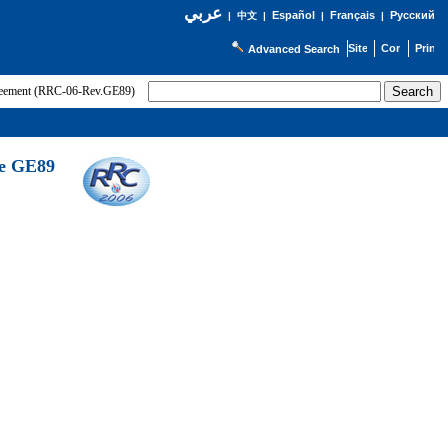
عربي
Español
Français
Русский
|
中文
|
|
|
Advanced Search
greement (RRC-06-Rev.GE89)
he GE89