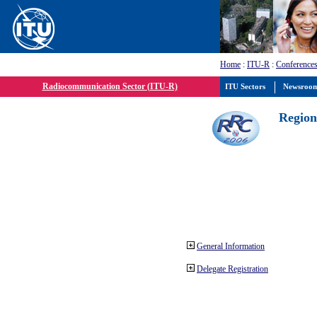
Home
:
ITU-R
:
Conferences
Radiocommunication Sector (ITU-R)
ITU Sectors
Newsroo
Region
General Information
Delegate Registration