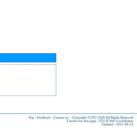
Top
-
Feedback
-
Contact us
-
Copyright © ITU 2026
All Rights Reserved
Contact for this page :
ITU-R Web Coordinator
Updated : 2011-06-15