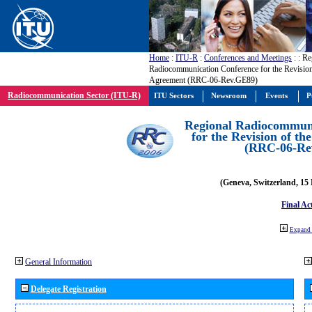
Home
:
ITU-R
:
Conferences and Meetings
:
: Re
Radiocommunication Conference for the Revisio
Agreement (RRC-06-Rev.GE89)
Radiocommunication Sector (ITU-R)
ITU Sectors
Newsroom
Events
P
Regional Radiocommuni
for the Revision of t
(RRC-06-Re
(Geneva, Switzerland, 15
Final Ac
Expand 
General Information
Delegate Registration