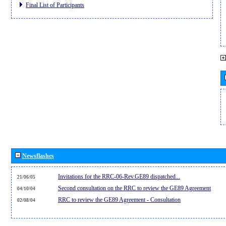
Final List of Participants
Newsflashes
Invitations for the RRC-06-Rev.GE89 dispatched...
21/06/05
Second consultation on the RRC to review the GE89 Agreement
04/10/04
RRC to review the GE89 Agreement - Consultation
02/08/04