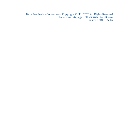
Top
-
Feedback
-
Contact us
-
Copyright © ITU 2026
All Rights Reserved
Contact for this page :
ITU-R Web Coordinator
Updated : 2011-06-15