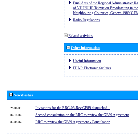
Final Acts of the Regional Administrative R
of VHF/UHF Television Broadcasting in the
Neighbouring Countries, Geneva 1989(GE8
Radio Regulations
Related activities
Other information
Useful Information
ITU-R Electronic facilities
Newsflashes
Invitations for the RRC-06-Rev.GE89 dispatched...
21/06/05
Second consultation on the RRC to review the GE89 Agreement
04/10/04
RRC to review the GE89 Agreement - Consultation
02/08/04