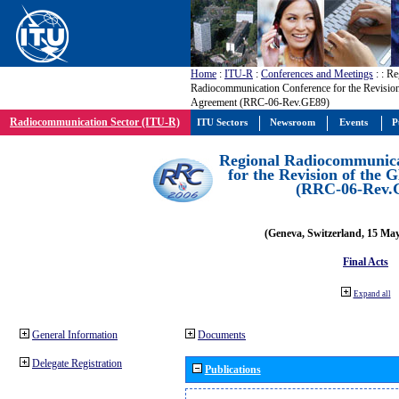
Home
:
ITU-R
:
Conferences and Meetings
:
: Re
Radiocommunication Conference for the Revisio
Agreement (RRC-06-Rev.GE89)
Radiocommunication Sector (ITU-R)
ITU Sectors
Newsroom
Events
P
Regional Radiocommunica
for the Revision of the
(RRC-06-Rev.
(Geneva, Switzerland, 15 Ma
Final Acts
Expand all
General Information
Documents
Delegate Registration
Publications