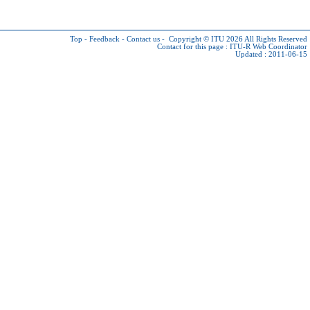
Top
-
Feedback
-
Contact us
-
Copyright © ITU 2026
All Rights Reserved
Contact for this page :
ITU-R Web Coordinator
Updated : 2011-06-15