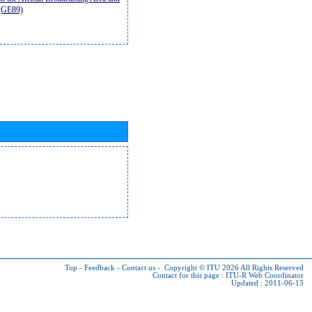
9(GE89)
Top
-
Feedback
-
Contact us
-
Copyright © ITU 2026
All Rights Reserved
Contact for this page :
ITU-R Web Coordinator
Updated : 2011-06-15