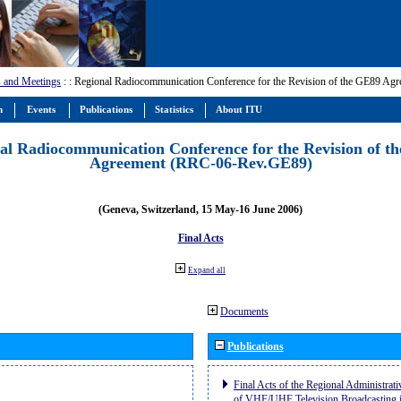
 and Meetings
:
: Regional Radiocommunication Conference for the Revision of the GE89 A
m
Events
Publications
Statistics
About ITU
al Radiocommunication Conference for the Revision of t
Agreement (RRC-06-Rev.GE89)
(Geneva, Switzerland, 15 May-16 June 2006)
Final Acts
Expand all
Documents
Publications
Final Acts of the Regional Administrat
of VHF/UHF Television Broadcasting i