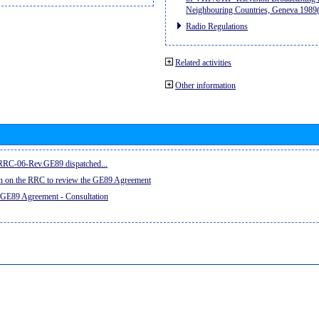
Neighbouring Countries, Geneva 198
Radio Regulations
Related activities
Other information
e RRC-06-Rev.GE89 dispatched...
on on the RRC to review the GE89 Agreement
 GE89 Agreement - Consultation