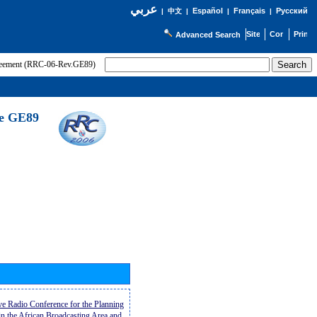
عربي
Español
Français
Русский
|
中文
|
|
|
Advanced Search
greement (RRC-06-Rev.GE89)
he GE89
ive Radio Conference for the Planning
n the African Broadcasting Area and