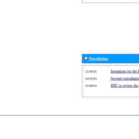
Newsflashes
Invitations for th
21/06/05
Second consultati
04/10/04
RRC to review the
02/08/04