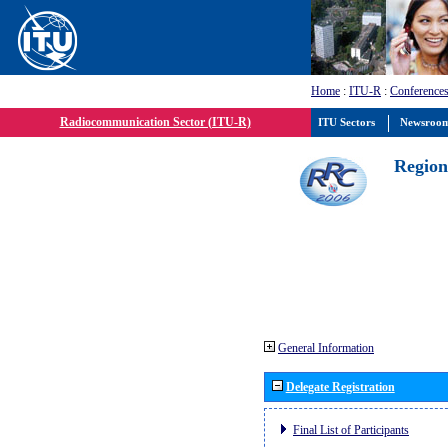
Home
:
ITU-R
:
Conferences
Radiocommunication Sector (ITU-R)
ITU Sectors
Newsroo
Region
General Information
Delegate Registration
Final List of Participants