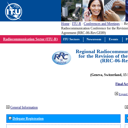
Home
:
ITU-R
:
Conferences and Meetings
:
: Re
Radiocommunication Conference for the Revisio
Agreement (RRC-06-Rev.GE89)
Radiocommunication Sector (ITU-R)
ITU Sectors
Newsroom
Events
P
Regional Radiocommuni
for the Revision of t
(RRC-06-Re
(Geneva, Switzerland, 15
Final Ac
Expand 
General Information
Delegate Registration