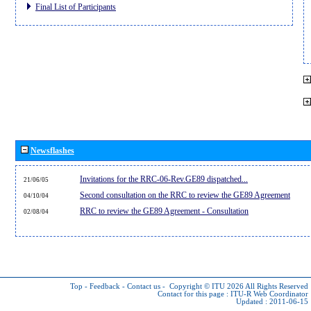
Final List of Participants
Newsflashes
Invitations for the RRC-06-Rev.GE89 dispatched...
21/06/05
Second consultation on the RRC to review the GE89 Agreement
04/10/04
RRC to review the GE89 Agreement - Consultation
02/08/04
Top
-
Feedback
-
Contact us
-
Copyright © ITU 2026
All Rights Reserved
Contact for this page :
ITU-R Web Coordinator
Updated : 2011-06-15