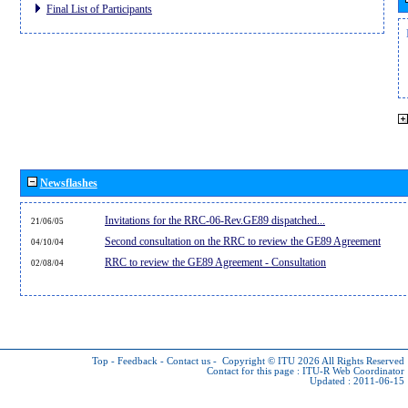
Final List of Participants
Newsflashes
Invitations for the RRC-06-Rev.GE89 dispatched...
21/06/05
Second consultation on the RRC to review the GE89 Agreement
04/10/04
RRC to review the GE89 Agreement - Consultation
02/08/04
Top
-
Feedback
-
Contact us
-
Copyright © ITU 2026
All Rights Reserved
Contact for this page :
ITU-R Web Coordinator
Updated : 2011-06-15