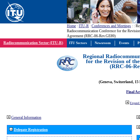
Home
:
ITU-R
:
Conferences and Meetings
:
: Re
Radiocommunication Conference for the Revisio
Agreement (RRC-06-Rev.GE89)
Radiocommunication Sector (ITU-R)
ITU Sectors
Newsroom
Events
P
Regional Radiocommuni
for the Revision of t
(RRC-06-Re
(Geneva, Switzerland, 15
Final Ac
Expand 
General Information
Delegate Registration