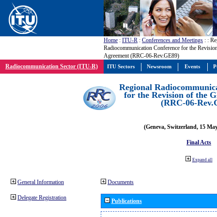
Home
:
ITU-R
:
Conferences and Meetings
:
: Re
Radiocommunication Conference for the Revisio
Agreement (RRC-06-Rev.GE89)
Radiocommunication Sector (ITU-R)
ITU Sectors
Newsroom
Events
P
Regional Radiocommunica
for the Revision of the
(RRC-06-Rev.
(Geneva, Switzerland, 15 Ma
Final Acts
Expand all
General Information
Documents
Delegate Registration
Publications