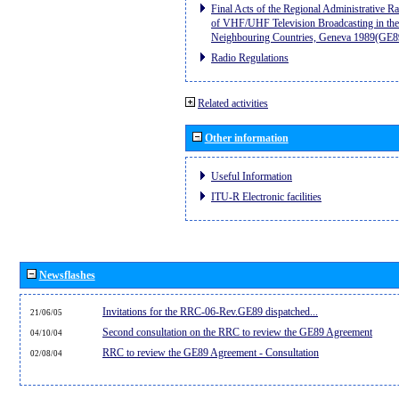
Final Acts of the Regional Administrative R
of VHF/UHF Television Broadcasting in the
Neighbouring Countries, Geneva 1989(GE8
Radio Regulations
Related activities
Other information
Useful Information
ITU-R Electronic facilities
Newsflashes
Invitations for the RRC-06-Rev.GE89 dispatched...
21/06/05
Second consultation on the RRC to review the GE89 Agreement
04/10/04
RRC to review the GE89 Agreement - Consultation
02/08/04