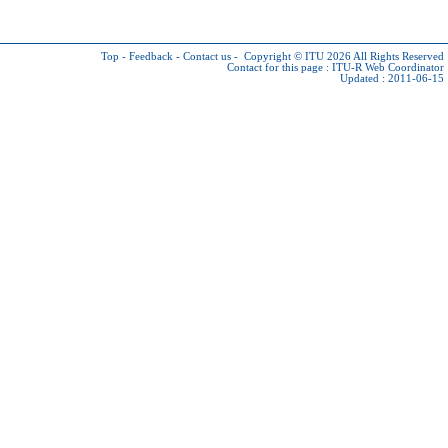
Top
-
Feedback
-
Contact us
-
Copyright © ITU 2026
All Rights Reserved
Contact for this page :
ITU-R Web Coordinator
Updated : 2011-06-15