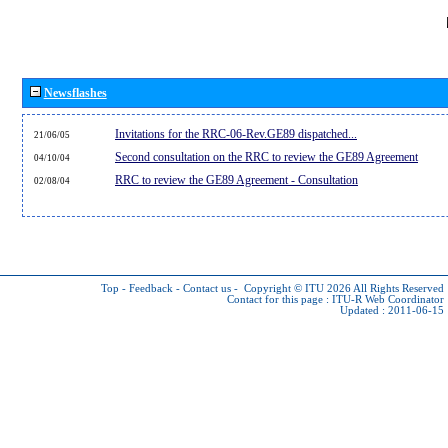
Newsflashes
Invitations for the RRC-06-Rev.GE89 dispatched...
21/06/05
Second consultation on the RRC to review the GE89 Agreement
04/10/04
RRC to review the GE89 Agreement - Consultation
02/08/04
Top
-
Feedback
-
Contact us
-
Copyright © ITU 2026
All Rights Reserved
Contact for this page :
ITU-R Web Coordinator
Updated : 2011-06-15