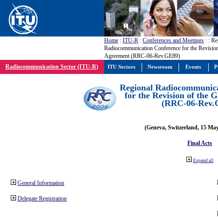
Home
:
ITU-R
:
Conferences and Meetings
:
: Re
Radiocommunication Conference for the Revisio
Agreement (RRC-06-Rev.GE89)
Radiocommunication Sector (ITU-R)
ITU Sectors
Newsroom
Events
P
Regional Radiocommunica
for the Revision of the
(RRC-06-Rev.
(Geneva, Switzerland, 15 Ma
Final Acts
Expand all
General Information
Delegate Registration