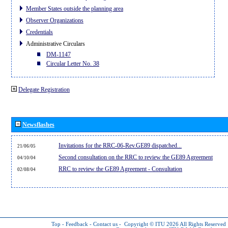
Member States outside the planning area
Observer Organizations
Credentials
Administrative Circulars
DM-1147
Circular Letter No. 38
Delegate Registration
Newsflashes
Invitations for the RRC-06-Rev.GE89 dispatched...
21/06/05
Second consultation on the RRC to review the GE89 Agreement
04/10/04
RRC to review the GE89 Agreement - Consultation
02/08/04
Top
-
Feedback
-
Contact us
-
Copyright © ITU 2026
All Rights Reserved