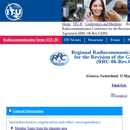
Home
:
ITU-R
:
Conferences and Meetings
:
: Re
Radiocommunication Conference for the Revisio
Agreement (RRC-06-Rev.GE89)
Radiocommunication Sector (ITU-R)
ITU Sectors
Newsroom
Events
P
Regional Radiocommunica
for the Revision of the
(RRC-06-Rev.
(Geneva, Switzerland, 15 Ma
Final Acts
Expand all
General Information
Invitation letters, registration and other correspondence
Member States from the planning area