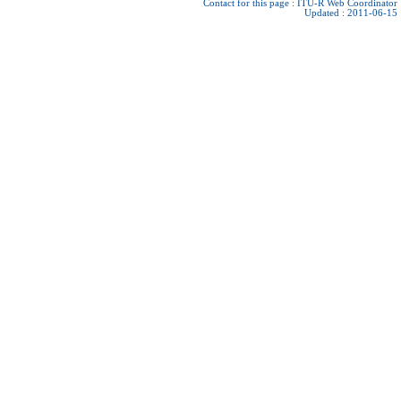
Contact for this page :
ITU-R Web Coordinator
Updated : 2011-06-15