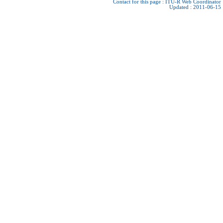
Contact for this page :
ITU-R Web Coordinator
Updated : 2011-06-15