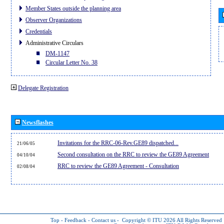
Member States outside the planning area
Observer Organizations
Credentials
Administrative Circulars
DM-1147
Circular Letter No. 38
Delegate Registration
Newsflashes
Invitations for the RRC-06-Rev.GE89 dispatched...
21/06/05
Second consultation on the RRC to review the GE89 Agreement
04/10/04
RRC to review the GE89 Agreement - Consultation
02/08/04
Top
-
Feedback
-
Contact us
-
Copyright © ITU 2026
All Rights Reserved