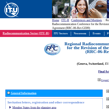
Home
:
ITU-R
:
Conferences and Meetings
:
: Re
Radiocommunication Conference for the Revisio
Agreement (RRC-06-Rev.GE89)
Radiocommunication Sector (ITU-R)
ITU Sectors
Newsroom
Events
P
Regional Radiocommuni
for the Revision of t
(RRC-06-Re
(Geneva, Switzerland, 15
Final Ac
Expand 
General Information
Invitation letters, registration and other correspondence
Member States from the planning area