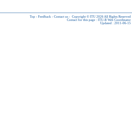
Top
-
Feedback
-
Contact us
-
Copyright © ITU 2026
All Rights Reserved
Contact for this page :
ITU-R Web Coordinator
Updated : 2011-06-15