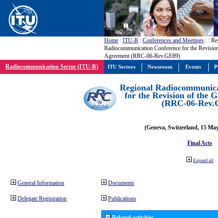
Home
:
ITU-R
:
Conferences and Meetings
:
: Re
Radiocommunication Conference for the Revisio
Agreement (RRC-06-Rev.GE89)
Radiocommunication Sector (ITU-R)
ITU Sectors
Newsroom
Events
P
Regional Radiocommunica
for the Revision of the
(RRC-06-Rev.
(Geneva, Switzerland, 15 Ma
Final Acts
Expand all
General Information
Documents
Delegate Registration
Publications
Related activities