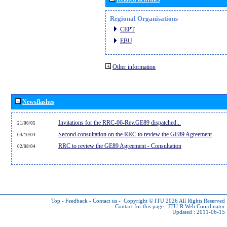
Regional Organisations
CEPT
EBU
Other information
Newsflashes
Invitations for the RRC-06-Rev.GE89 dispatched...
21/06/05
Second consultation on the RRC to review the GE89 Agreement
04/10/04
RRC to review the GE89 Agreement - Consultation
02/08/04
Top
-
Feedback
-
Contact us
-
Copyright © ITU 2026
All Rights Reserved
Contact for this page :
ITU-R Web Coordinator
Updated : 2011-06-15