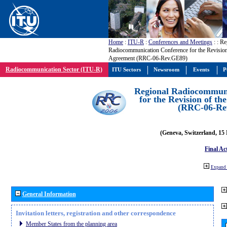
Home
:
ITU-R
:
Conferences and Meetings
:
: Re
Radiocommunication Conference for the Revisio
Agreement (RRC-06-Rev.GE89)
Radiocommunication Sector (ITU-R)
ITU Sectors
Newsroom
Events
P
Regional Radiocommuni
for the Revision of t
(RRC-06-Re
(Geneva, Switzerland, 15
Final Ac
Expand 
General Information
Invitation letters, registration and other correspondence
Member States from the planning area