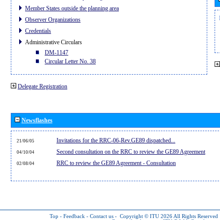
Member States outside the planning area
Observer Organizations
Credentials
Administrative Circulars
DM-1147
Circular Letter No. 38
Delegate Registration
Newsflashes
Invitations for the RRC-06-Rev.GE89 dispatched...
21/06/05
Second consultation on the RRC to review the GE89 Agreement
04/10/04
RRC to review the GE89 Agreement - Consultation
02/08/04
Top
-
Feedback
-
Contact us
-
Copyright © ITU 2026
All Rights Reserved