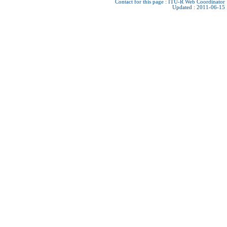
Contact for this page :
ITU-R Web Coordinator
Updated : 2011-06-15