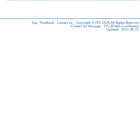
Top
-
Feedback
-
Contact us
-
Copyright © ITU 2026
All Rights Reserved
Contact for this page :
ITU-R Web Coordinator
Updated : 2011-06-15