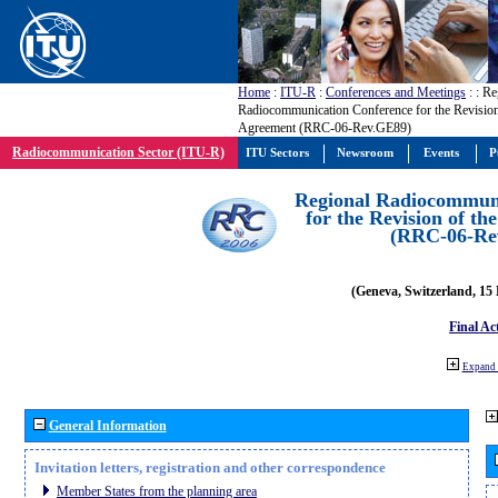
Home
:
ITU-R
:
Conferences and Meetings
:
: Re
Radiocommunication Conference for the Revisio
Agreement (RRC-06-Rev.GE89)
Radiocommunication Sector (ITU-R)
ITU Sectors
Newsroom
Events
P
Regional Radiocommuni
for the Revision of t
(RRC-06-Re
(Geneva, Switzerland, 15
Final Ac
Expand 
General Information
Invitation letters, registration and other correspondence
Member States from the planning area