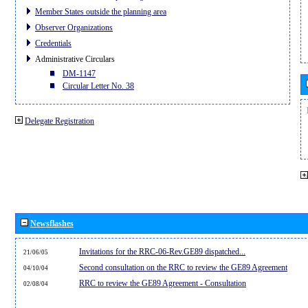
Member States outside the planning area
Observer Organizations
Credentials
Administrative Circulars
DM-1147
Circular Letter No. 38
Delegate Registration
Newsflashes
Invitations for the RRC-06-Rev.GE89 dispatched...
21/06/05
Second consultation on the RRC to review the GE89 Agreement
04/10/04
RRC to review the GE89 Agreement - Consultation
02/08/04