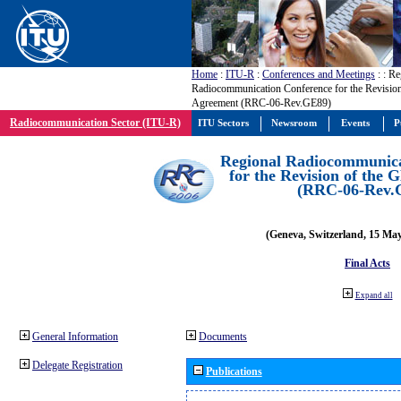
Home
:
ITU-R
:
Conferences and Meetings
:
: Re
Radiocommunication Conference for the Revisio
Agreement (RRC-06-Rev.GE89)
Radiocommunication Sector (ITU-R)
ITU Sectors
Newsroom
Events
P
Regional Radiocommunica
for the Revision of the
(RRC-06-Rev.
(Geneva, Switzerland, 15 Ma
Final Acts
Expand all
General Information
Documents
Delegate Registration
Publications