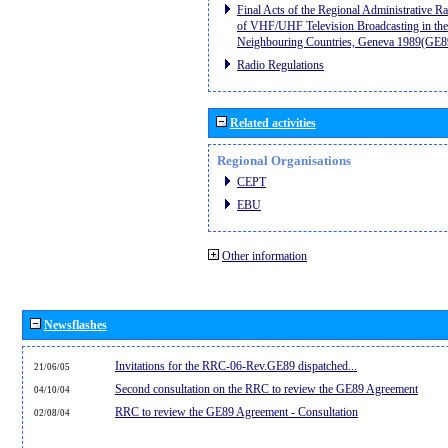
Final Acts of the Regional Administrative R
of VHF/UHF Television Broadcasting in the
Neighbouring Countries, Geneva 1989(GE8
Radio Regulations
Related activities
Regional Organisations
CEPT
EBU
Other information
Newsflashes
Invitations for the RRC-06-Rev.GE89 dispatched...
21/06/05
Second consultation on the RRC to review the GE89 Agreement
04/10/04
RRC to review the GE89 Agreement - Consultation
02/08/04