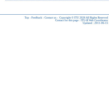
Top
-
Feedback
-
Contact us
-
Copyright © ITU 2026
All Rights Reserved
Contact for this page :
ITU-R Web Coordinator
Updated : 2011-06-15