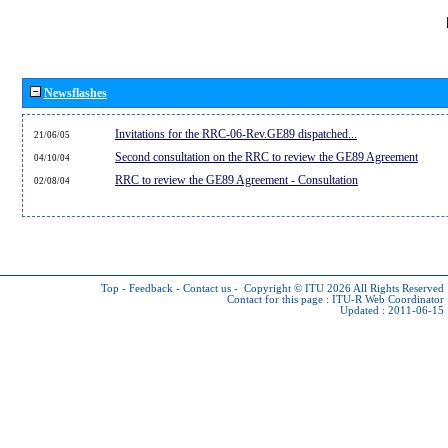
Newsflashes
Invitations for the RRC-06-Rev.GE89 dispatched...
21/06/05
Second consultation on the RRC to review the GE89 Agreement
04/10/04
RRC to review the GE89 Agreement - Consultation
02/08/04
Top
-
Feedback
-
Contact us
-
Copyright © ITU 2026
All Rights Reserved
Contact for this page :
ITU-R Web Coordinator
Updated : 2011-06-15