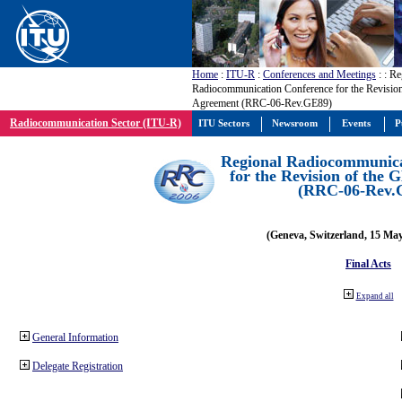
Home
:
ITU-R
:
Conferences and Meetings
:
: Re
Radiocommunication Conference for the Revisio
Agreement (RRC-06-Rev.GE89)
Radiocommunication Sector (ITU-R)
ITU Sectors
Newsroom
Events
P
Regional Radiocommunica
for the Revision of the
(RRC-06-Rev.
(Geneva, Switzerland, 15 Ma
Final Acts
Expand all
General Information
Delegate Registration