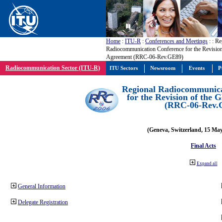
Home
:
ITU-R
:
Conferences and Meetings
:
: Re
Radiocommunication Conference for the Revisio
Agreement (RRC-06-Rev.GE89)
Radiocommunication Sector (ITU-R)
ITU Sectors
Newsroom
Events
P
Regional Radiocommunica
for the Revision of the
(RRC-06-Rev.
(Geneva, Switzerland, 15 Ma
Final Acts
Expand all
General Information
Delegate Registration