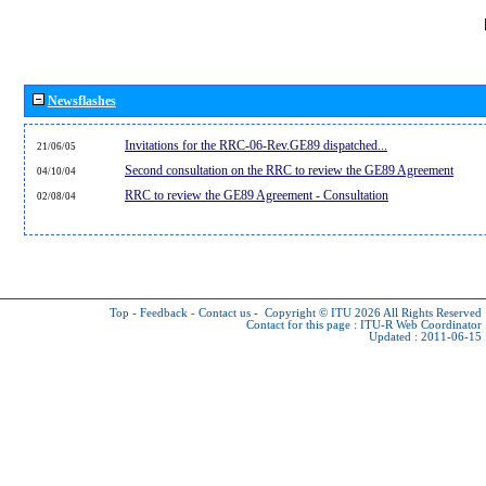
Newsflashes
Invitations for the RRC-06-Rev.GE89 dispatched...
21/06/05
Second consultation on the RRC to review the GE89 Agreement
04/10/04
RRC to review the GE89 Agreement - Consultation
02/08/04
Top
-
Feedback
-
Contact us
-
Copyright © ITU 2026
All Rights Reserved
Contact for this page :
ITU-R Web Coordinator
Updated : 2011-06-15