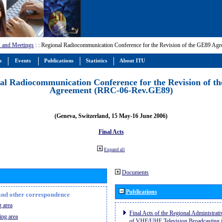
 and Meetings
:
: Regional Radiocommunication Conference for the Revision of the GE89 A
m
Events
Publications
Statistics
About ITU
al Radiocommunication Conference for the Revision of t
Agreement (RRC-06-Rev.GE89)
(Geneva, Switzerland, 15 May-16 June 2006)
Final Acts
Expand all
Documents
Publications
n and other correspondence
 area
Final Acts of the Regional Administrat
ing area
of VHF/UHF Television Broadcasting i