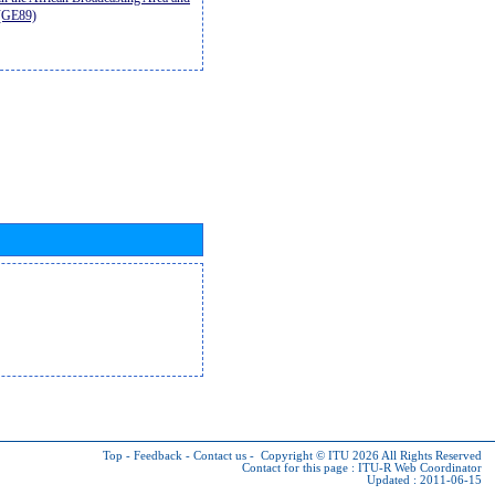
9(GE89)
Top
-
Feedback
-
Contact us
-
Copyright © ITU 2026
All Rights Reserved
Contact for this page :
ITU-R Web Coordinator
Updated : 2011-06-15