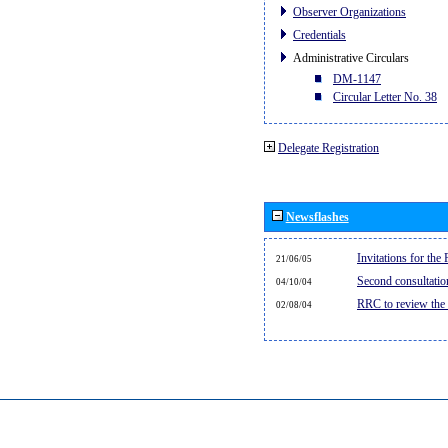
Observer Organizations
Credentials
Administrative Circulars
DM-1147
Circular Letter No. 38
Delegate Registration
Newsflashes
Invitations for th
21/06/05
Second consultati
04/10/04
RRC to review the
02/08/04