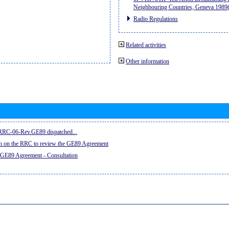
Neighbouring Countries, Geneva 198
Radio Regulations
Related activities
Other information
e RRC-06-Rev.GE89 dispatched...
on on the RRC to review the GE89 Agreement
 GE89 Agreement - Consultation