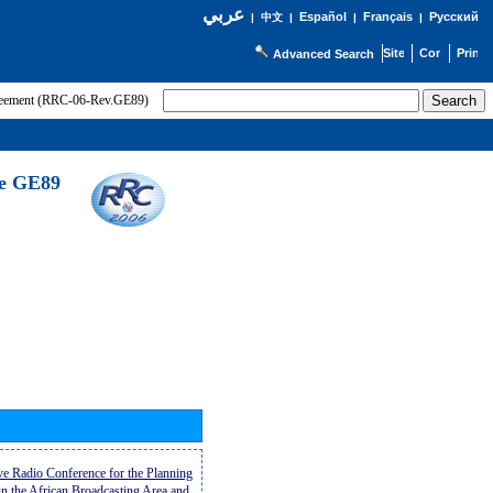
عربي
Español
Français
Русский
|
中文
|
|
|
Advanced Search
greement (RRC-06-Rev.GE89)
he GE89
ive Radio Conference for the Planning
n the African Broadcasting Area and