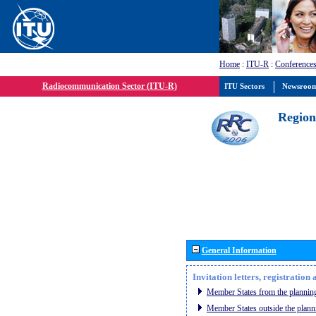
Home
:
ITU-R
:
Conferences
Radiocommunication Sector (ITU-R)
ITU Sectors
Newsroo
Region
General Information
Invitation letters, registratio
Member States from the planning
Member States outside the plann