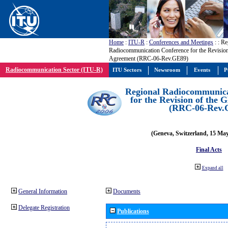
Home
:
ITU-R
:
Conferences and Meetings
:
: Re
Radiocommunication Conference for the Revisio
Agreement (RRC-06-Rev.GE89)
Radiocommunication Sector (ITU-R)
ITU Sectors
Newsroom
Events
P
Regional Radiocommunica
for the Revision of the
(RRC-06-Rev.
(Geneva, Switzerland, 15 Ma
Final Acts
Expand all
General Information
Documents
Delegate Registration
Publications