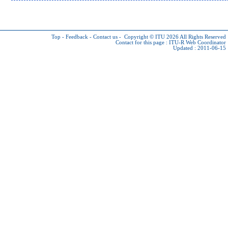
Top
-
Feedback
-
Contact us
-
Copyright © ITU 2026
All Rights Reserved
Contact for this page :
ITU-R Web Coordinator
Updated : 2011-06-15