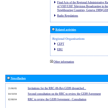
Final Acts of the Regional Administrative R
of VHF/UHF Television Broadcasting in the
Neighbouring Countries, Geneva 1989(GE8
Radio Regulations
Related activities
Regional Organisations
CEPT
EBU
Other information
Newsflashes
Invitations for the RRC-06-Rev.GE89 dispatched...
21/06/05
Second consultation on the RRC to review the GE89 Agreement
04/10/04
RRC to review the GE89 Agreement - Consultation
02/08/04